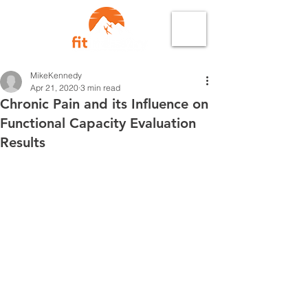
MikeKennedy
Apr 21, 2020
3 min read
Chronic Pain and its Influence on
Functional Capacity Evaluation
Results