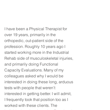
I have been a Physical Therapist for 
over 19 years, primarily in the 
orthopedic, out-patient side of the 
profession. Roughly 10 years ago I 
started working more in the Industrial 
Rehab side of musculoskeletal injuries, 
and primarily doing Functional 
Capacity Evaluations. Many of my 
colleagues asked why I would be 
interested in doing these long, arduous 
tests with people that weren’t 
interested in getting better. I will admit, 
I frequently took that position too as I 
worked with these clients. The 