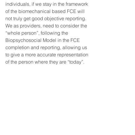
individuals, if we stay in the framework 
of the biomechanical based FCE will 
not truly get good objective reporting. 
We as providers, need to consider the 
“whole person”, following the 
Biopsychosocial Model in the FCE 
completion and reporting, allowing us 
to give a more accurate representation 
of the person where they are “today”.
In summary, I am not concluding that 
there aren’t frequently alternative 
motivations behind some of our clients 
reasoning for their malingering-like 
behaviors and presentation. What I am 
asking is that we take a very 
Biomechanical based test, with a 
historical bias towards a malingering 
clientele, and consider including a 