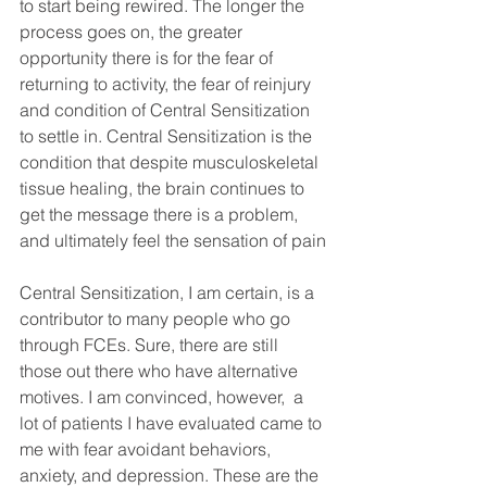
to start being rewired. The longer the 
process goes on, the greater 
opportunity there is for the fear of 
returning to activity, the fear of reinjury 
and condition of Central Sensitization 
to settle in. Central Sensitization is the 
condition that despite musculoskeletal 
tissue healing, the brain continues to 
get the message there is a problem, 
and ultimately feel the sensation of pain
Central Sensitization, I am certain, is a 
contributor to many people who go 
through FCEs. Sure, there are still 
those out there who have alternative 
motives. I am convinced, however,  a 
lot of patients I have evaluated came to 
me with fear avoidant behaviors, 
anxiety, and depression. These are the 