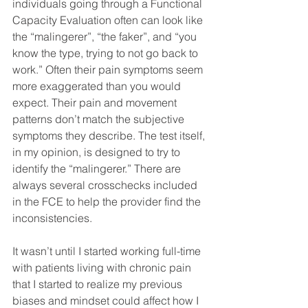
individuals going through a Functional 
Capacity Evaluation often can look like 
the “malingerer”, “the faker”, and “you 
know the type, trying to not go back to 
work.” Often their pain symptoms seem 
more exaggerated than you would 
expect. Their pain and movement 
patterns don’t match the subjective 
symptoms they describe. The test itself, 
in my opinion, is designed to try to 
identify the “malingerer.” There are 
always several crosschecks included 
in the FCE to help the provider find the 
inconsistencies.
It wasn’t until I started working full-time 
with patients living with chronic pain 
that I started to realize my previous 
biases and mindset could affect how I 