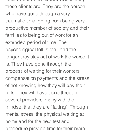
these clients are. They are the person 
who have gone through a very 
traumatic time, going from being very 
productive member of society and their 
families to being out of work for an 
extended period of time. The 
psychological toll is real, and the 
longer they stay out of work the worse it 
is. They have gone through the 
process of waiting for their workers' 
compensation payments and the stress 
of not knowing how they will pay their 
bills. They will have gone through 
several providers, many with the 
mindset that they are “faking”. Through 
mental stress, the physical waiting at 
home and for the next test and 
procedure provide time for their brain 