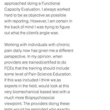
approached doing a Functional 
Capacity Evaluation. I always worked 
hard to be as objective as possible 
with reporting. However, I am certain in 
the back of mind I was trying to figure 
out what the client’s angle was.
Working with individuals with chronic 
pain daily now has given me a different 
perspective. In my opinion, when 
providers are trained/certified to do 
FCEs that the training should include 
some level of Pain Science Education. 
If this was included I think we,as 
experts in the field, would look at this 
very biomechanical based test with a 
much more Biopsychosocial 
viewpoint. The providers doing these 
tests would be reminded who exactly 