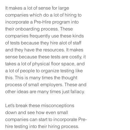
It makes a lot of sense for large 
companies which do a lot of hiring to 
incorporate a Pre-Hire program into 
their onboarding process. These 
companies frequently use these kinds 
of tests because they hire alot of staff 
and they have the resources. It makes 
sense because these tests are costly, it 
takes a lot of physical floor space, and 
a lot of people to organize testing like 
this. This is many times the thought 
process of small employers. These and 
other ideas are many times just fallacy.
Let’s break these misconceptions 
down and see how even small 
companies can start to incorporate Pre-
hire testing into their hiring process. 