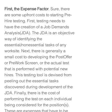
First, the Expense Factor
. Sure, there 
are some upfront costs to starting Pre-
Hire testing. First, testing needs to 
have the creation of a Job Demands 
Analysis(JDA). The JDA is an objective 
way of identifying the 
essential/nonessential tasks of any 
worksite. Next, there is generally a 
small cost to developing the PostOffer 
or PreWork Screen, or the actual test 
that is performed with potential new 
hires. This testing tool is devised from 
peeling out the essential tasks 
discovered during development of the 
JDA. Finally, there is the cost of 
performing the test on each individual 
being considered for the position(s). 
These are expenses that have to be 