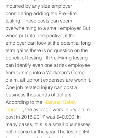
incurred by any size employer 
considering adding the Pre-Hire 
testing. These costs can seem 
overwhelming to a small employer. But 
when put into perspective, if the 
employer can look at the potential long 
term gains there is no question on the 
benefit of testing.  If Pre-Hiring testing 
can identify even one at risk employee 
from turning into a Workman’s Comp 
claim, all upfront expenses are worth it. 
One job related injury can cost a 
business thousands of dollars. 
According to the 
National Safety 
Council
, the average work injury claim 
cost in 2016-2017 was $40,000. In 
many cases, this is a small businesses 
net income for the year. The testing iFit 