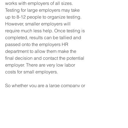
works with employers of all sizes. 
Testing for large employers may take 
up to 8-12 people to organize testing. 
However, smaller employers will 
require much less help. Once testing is 
completed, results can be tallied and 
passed onto the employers HR 
department to allow them make the 
final decision and contact the potential 
employer. There are very low labor 
costs for small employers.
So whether you are a large company or 
small, industry leaders like iFit can 
help you customize a Pre-Hire process 
that works for you. We can help you 
create robust workforces while 
keeping you ADA and EEOC 
compliant. If you want to find out more 