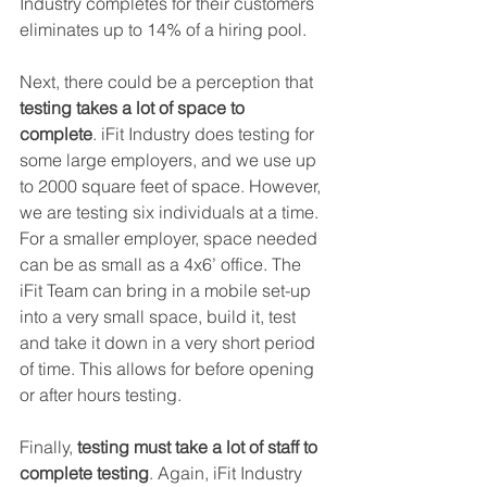
Industry completes for their customers 
eliminates up to 14% of a hiring pool.
Next, there could be a perception that 
testing takes a lot of space to 
complete
. iFit Industry does testing for 
some large employers, and we use up 
to 2000 square feet of space. However, 
we are testing six individuals at a time. 
For a smaller employer, space needed 
can be as small as a 4x6’ office. The 
iFit Team can bring in a mobile set-up 
into a very small space, build it, test 
and take it down in a very short period 
of time. This allows for before opening 
or after hours testing.
Finally, 
testing must take a lot of staff to 
complete testing
. Again, iFit Industry 