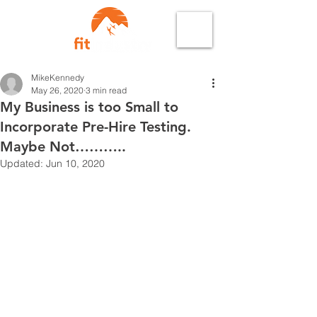
MikeKennedy
May 26, 2020
3 min read
My Business is too Small to
Incorporate Pre-Hire Testing.
Maybe Not………..
Updated:
Jun 10, 2020